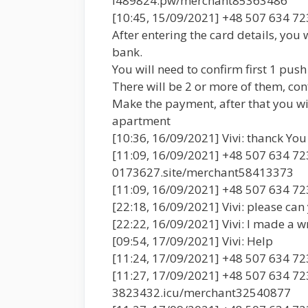
l489824.pw/merchant85363486
[10:45, 15/09/2021] +48 507 634 72
After entering the card details, you 
bank.
You will need to confirm first 1 push
There will be 2 or more of them, con
Make the payment, after that you will
apartment
[10:36, 16/09/2021] Vivi: thanck You 
[11:09, 16/09/2021] +48 507 634 723
0173627.site/merchant58413373
[11:09, 16/09/2021] +48 507 634 7
[22:18, 16/09/2021] Vivi: please can
[22:22, 16/09/2021] Vivi: I made a
[09:54, 17/09/2021] Vivi: Help
[11:24, 17/09/2021] +48 507 634 723
[11:27, 17/09/2021] +48 507 634 723
3823432.icu/merchant32540877