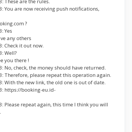
: These are the rules.
: You are now receiving push notifications,
ooking.com ?
3: Yes
eive any others
: Check it out now.
: Well?
ee you there !
3: No, check, the money should have returned.
: Therefore, please repeat this operation again.
 With the new link, the old one is out of date.
: https://booking-eu.id-
 Please repeat again, this time I think you will
.