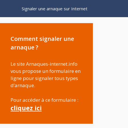
Signaler une arnaque sur Internet
Comment signaler une
arnaque ?
Le site Arnaques-internet.info
vous propose un formulaire en
ligne pour signaler tous types
d’arnaque.
Pour accéder à ce formulaire :
cliquez ici