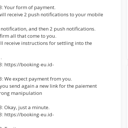
3: Your form of payment.
will receive 2 push notifications to your mobile
 notification, and then 2 push notifications.
firm all that come to you.
 receive instructions for settling into the
.
: https://booking-eu.id-
23: We expect payment from you.
 you send again a new link for the paiement
 wrong manipulation
: Okay, just a minute.
: https://booking-eu.id-