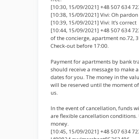
[10:30, 15/09/2021] +48 507 634 723
[10:38, 15/09/2021] Vivi: Oh pardon ! 
[10:39, 15/09/2021] Vivi: It’s correct
[10:44, 15/09/2021] +48 507 634 723:
of the concierge, apartment no.72, 3r
Check-out before 17:00.
Payment for apartments by bank tra
should receive a message to make a r
dates for you. The money in the val
will be reserved until the moment of 
us.
In the event of cancellation, funds w
are flexible cancellation conditions.
money.
[10:45, 15/09/2021] +48 507 634 723