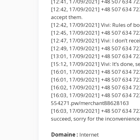
[12:41, 17/09/2021] +48 507 634 723
[12:42, 17/09/2021] +48 507 634 723
accept them.
[12:42, 17/09/2021] Vivi: Rules of b
[12:45, 17/09/2021] +48 507 634 72
[12:47, 17/09/2021] Vivi: I don’t rec
[12:49, 17/09/2021] +48 507 634 723
[13:01, 17/09/2021] +48 507 634 723
[15:12, 17/09/2021] Vivi: It’s done, s
[16:01, 17/09/2021] +48 507 634 72
[16:01, 17/09/2021] +48 507 634 723
[16:02, 17/09/2021] +48 507 634 723:
[16:03, 17/09/2021] +48 507 634 723
554271.pw/merchant88628163
[16:03, 17/09/2021] +48 507 634 723:
succeed, sorry for the inconvenience
Domaine :
Internet