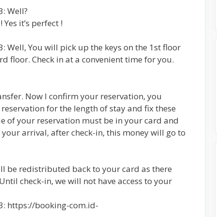
: Well?
Yes it’s perfect !
 Well, You will pick up the keys on the 1st floor
d floor. Check in at a convenient time for you.
nsfer. Now I confirm your reservation, you
eservation for the length of stay and fix these
ue of your reservation must be in your card and
your arrival, after check-in, this money will go to
ill be redistributed back to your card as there
 Until check-in, we will not have access to your
: https://booking-com.id-