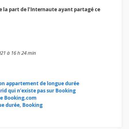
la part de l’Internaute ayant partagé ce
021 à 16 h 24 min
ion appartement de longue durée
id qui n’existe pas sur Booking
re Booking.com
e durée, Booking