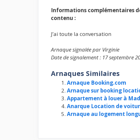
Informations complémentaires de 
contenu :
J’ai toute la conversation
Arnaque signalée par Virginie
Date de signalement : 17 septembre 2
Arnaques Similaires
Arnaque Booking.com
Arnaque sur booking locat
Appartement à louer à Madr
Anarque Location de voitu
Arnaque au logement longu