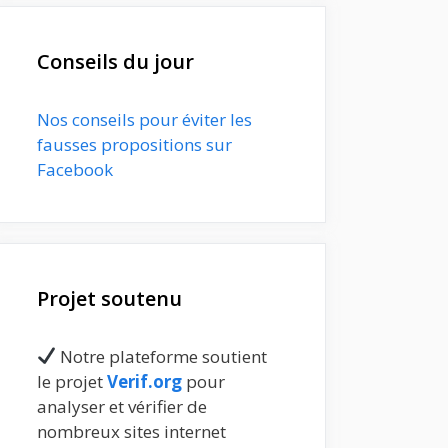
Conseils du jour
Nos conseils pour éviter les
fausses propositions sur
Facebook
Projet soutenu
Notre plateforme soutient
le projet
Verif.org
pour
analyser et vérifier de
nombreux sites internet