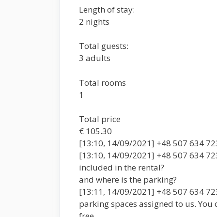
Length of stay:
2 nights
Total guests:
3 adults
Total rooms
1
Total price
€ 105.30
[13:10, 14/09/2021] +48 507 634 723:
[13:10, 14/09/2021] +48 507 634 723:
included in the rental?
and where is the parking?
[13:11, 14/09/2021] +48 507 634 723
parking spaces assigned to us. You ca
free.