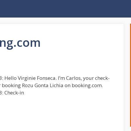
ing.com
 Hello Virginie Fonseca. I’m Carlos, your check-
r booking Rozu Gonta Lichia on booking.com.
3: Check-in