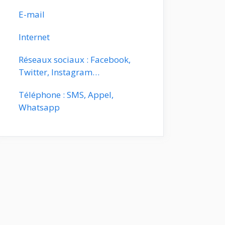
E-mail
Internet
Réseaux sociaux : Facebook,
Twitter, Instagram…
Téléphone : SMS, Appel,
Whatsapp