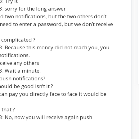
: Try it
: sorry for the long answer
d two notifications, but the two others don’t
eed to enter a password, but we don’t receive
o complicated ?
3: Because this money did not reach you, you
otifications.
eceive any others
3: Wait a minute.
push notifications?
ould be good isn’t it ?
an pay you directly face to face it would be
 that ?
: No, now you will receive again push