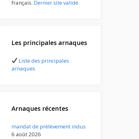
français.
Dernier site validé
Les principales arnaques
Liste des principales
arnaques
Arnaques récentes
mandat de prélèvement indus
6 août 2026