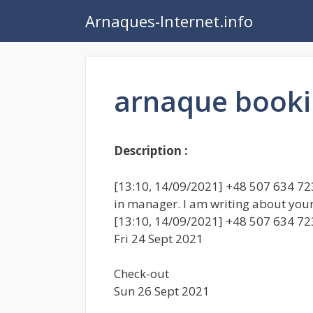
Aller
Arnaques-Internet.info
au
contenu
arnaque book
Description :
[13:10, 14/09/2021] +48 507 634 723:
in manager. I am writing about you
[13:10, 14/09/2021] +48 507 634 72
Fri 24 Sept 2021
Check-out
Sun 26 Sept 2021