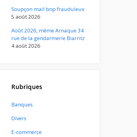
Soupçon mail bnp frauduleux
5 août 2026
Août 2026, même Arnaque 34
rue de la gendarmerie Biarritz
4 août 2026
Rubriques
Banques
Divers
E-commerce