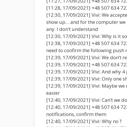
[11:27, 17/09/2021] +48 507 634 723
[11:28, 17/09/2021] +48 507 634 723
[12:30, 17/09/2021] Vivi: We accepte
show up… and for the computer we n
any. I don’t understand
[12:30, 17/09/2021] Vivi: Why is it s
[12:38, 17/09/2021] +48 507 634 72
need to confirm the following push n
[12:39, 17/09/2021] Vivi: We don’t r
[12:39, 17/09/2021] +48 507 634 72
[12:39, 17/09/2021] Vivi: And why 4 
[12:39, 17/09/2021] Vivi: Only one sh
[12:39, 17/09/2021] Vivi: Maybe we c
easier
[12:40, 17/09/2021] Vivi: Can’t we do
[12:40, 17/09/2021] +48 507 634 723
notifications, confirm them
[12:40, 17/09/2021] Vivi: Why no ?