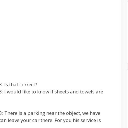
 Is that correct?
 I would like to know if sheets and towels are
: There is a parking near the object, we have
n leave your car there. For you his service is